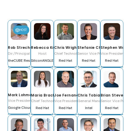
HOST
Rob Strechay
Rebecca Knight
Chris Wright
Stefanie Chiras
Stephen Watt
Dir./Principal Analyst & Host
Host
Chief Technology Officer and Senior Vice Pre
Senior Vice President, Partne
Vice President, Di
theCUBE Research
SiliconANGLE Media
Red Hat
Red Hat
Red Hat
Mark Lohmeyer
Maria Bracho
Joe Fernandes
Chris Tobias
Brian Stevens
Vice President & General Manager, Compute & AI Infrastructure
Chief Technology Officer, LATAM
Vice President and General Manager of the Arti
General Manager, Americas Tec
Senior Vice Presi
Google Cloud
Red Hat
Red Hat
Intel
Red Hat