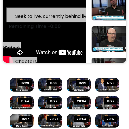
Stream Type
LIVE
Seek to live, currently behind live
LIVE
0
Remaining Time
-
0:00
Playback Rate
00
Chapters
Chapters
0
16:29
15:06
16:21
17:29
Descriptions
descriptions off
, selected
15:44
16:27
20:04
16:27
Captions
00
captions and subtitles off
, selected
16:17
20:21
20:44
20:17