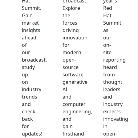
Hat
broadcast.
year’s
Summit.
Explore
Red
Gain
the
Hat
market
forces
Summit,
insights
driving
as
ahead
innovation
our
of
for
on-
our
modern
site
broadcast,
open-
reporting
study
source
heard
up
software,
from
on
generative
thought
industry
AI
leaders
trends
and
and
and
computer
industry
check
engineering,
experts
back
and
innovating
for
gain
in
updates!
firsthand
open-