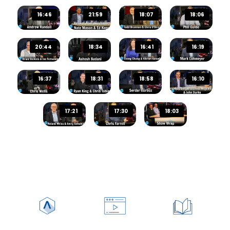
Audio Track
16:46
21:59
18:07
18:06
20:44
18:34
16:41
16:19
Picture-in-Picture
Fullscreen
This is a modal window.
16:37
18:31
18:58
16:10
Beginning of dialog window. Escape will cancel and c
Text
17:21
17:30
18:03
Color
Transparency
Background
Color
Transparency
Window
Color
Transparency
Font Size