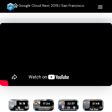
home
Google Cloud Next 2019 | San Francisco
menu
16:18
17:24
22:37
21:48