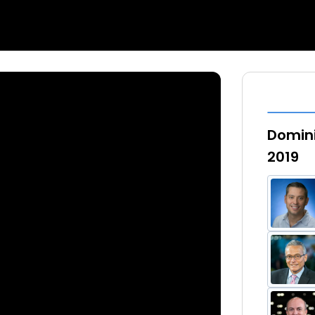
Domini
2019