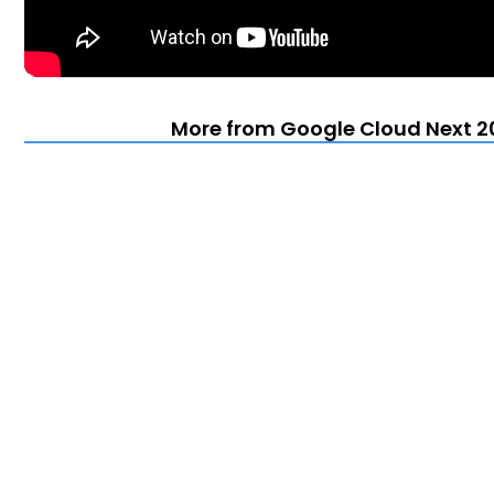
More from Google Cloud Next 20