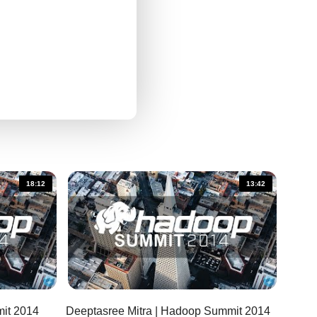
18:12
13:42
Summit
Deeptasree Mitra | Hadoop Summit