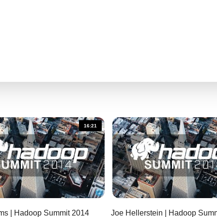
16:21
iams | Hadoop Summit 2014
Joe Hellerstein | Hadoop 