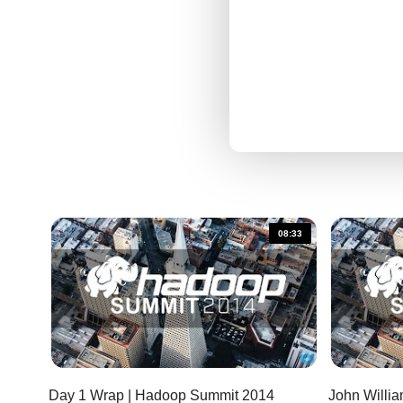
08:33
Day 1 Wrap | Hadoop Summit 2014
John Will