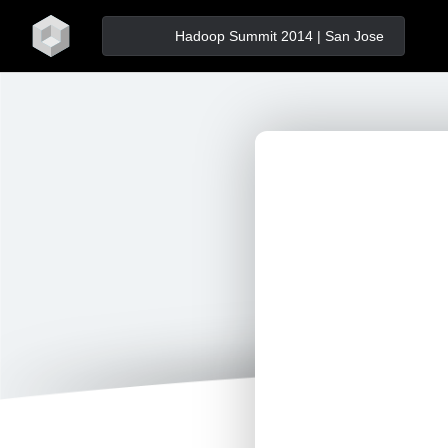
home
Hadoop Summit 2014 | San Jose