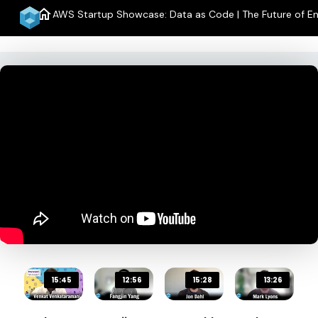
home
AWS Startup Showcase: Data as Code | The Future of En
15:45
12:56
15:28
13:26