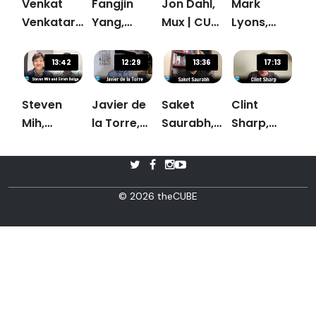
Venkat
Fangjin
Jon Dahl,
Mark
Venkataramani,
Yang,
Mux | CUBE
Lyons,
Rockset |
Imply.io |
Conversation
Dremio |
CUBE
CUBE
CUBE
13:42
12:29
13:36
17:13
Conversation
Conversation
Conversation
Steven
Javier de
Saket
Clint
Mih,
la Torre,
Saurabh,
Sharp,
Ahana &
Carto |
Nexla |
Cribl |
Girish
CUBE
CUBE
Cube
Baliga,
Conversation
Conversation
Conversation
Uber |
© 2026 theCUBE
CUBE
Conversation