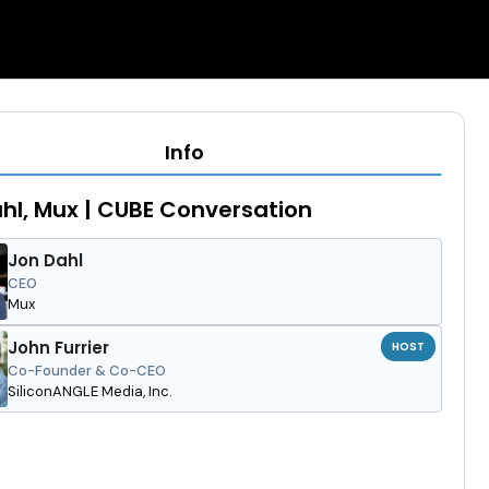
Info
hl, Mux | CUBE Conversation
Jon Dahl
CEO
Mux
John Furrier
HOST
Co-Founder & Co-CEO
SiliconANGLE Media, Inc.