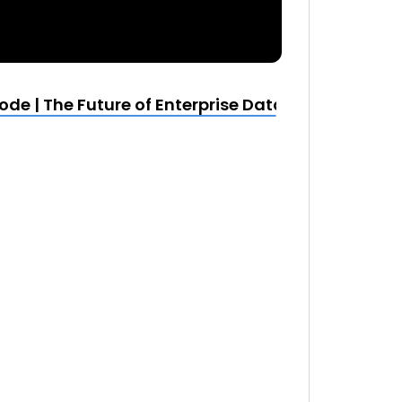
e | The Future of Enterprise Data and Analytic