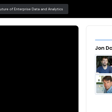
ture of Enterprise Data and Analytics
Jon Da