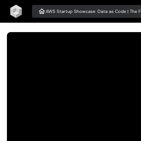
home
AWS Startup Showcase: Data as Code | The Fu