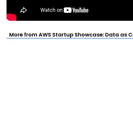
More from AWS Startup Showcase: Data as Cod