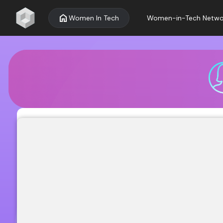
home
Women In Tech
Women-in-Tech Netwo