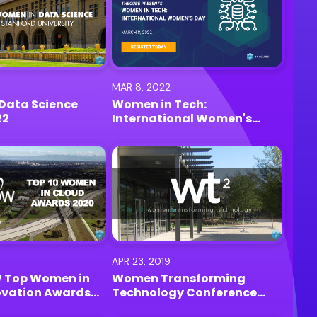
MAR 8, 2022
Data Science
Women in Tech:
22
International Women's
Day
APR 23, 2019
 Top Women in
Women Transforming
ovation Awards
Technology Conference
lo Park
(wt2) 2019 | Palo Alto