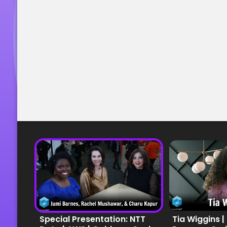
Special Presentation: NTT
Tia Wiggins |