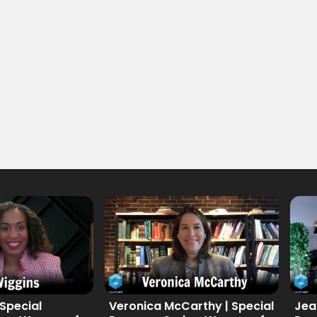
 Special
Veronica McCarthy | Special
Jea