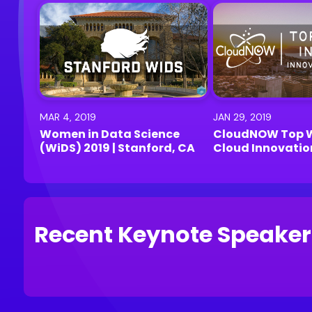
MAR 4, 2019
JAN 29, 2019
Women in Data Science
CloudNOW Top 
(WiDS) 2019 | Stanford, CA
Cloud Innovati
2019 | Menlo Par
Recent Keynote Speaker