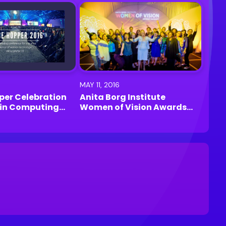
MAY 11, 2016
per Celebration
Anita Borg Institute
in Computing
Women of Vision Awards
ston
2016 | Santa Clara