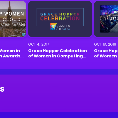
OCT 4, 2017
OCT 19, 2016
Women in
Grace Hopper Celebration
Grace Hop
on Awards
of Women in Computing
of Women 
k
2017 | Orlando
2016 | Hou
s