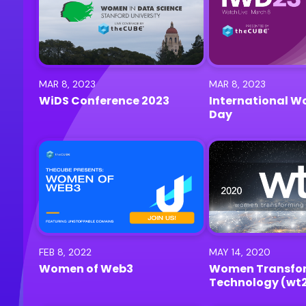
MAR 8, 2023
MAR 8, 2023
WiDS Conference 2023
International W
Day
FEB 8, 2022
MAY 14, 2020
Women of Web3
Women Transfo
Technology (wt
Conference 2020 