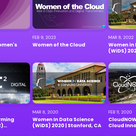
FEB 9, 2023
MAR 8, 2022
omen's
Women of the Cloud
Women in 
(WiDS) 20
MAR 8, 2020
FEB 11, 2020
rming
Women In Data Science
CloudNOW
2)
(WiDS) 2020 | Stanford, CA
Cloud Inn
| Digital
2020 | Men