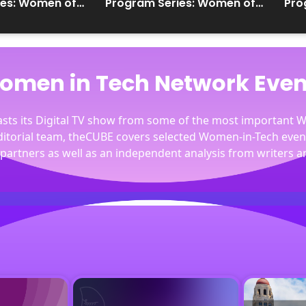
ies: Women of
Program Series: Women of
Pro
the Cloud
the
omen in Tech Network Even
casts its Digital TV show from some of the most important
editorial team, theCUBE covers selected Women-in-Tech eve
partners as well as an independent analysis from writers a