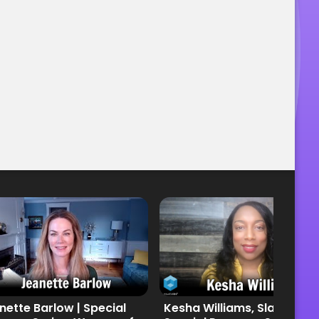
nette Barlow | Special
Kesha Williams, Slalom |