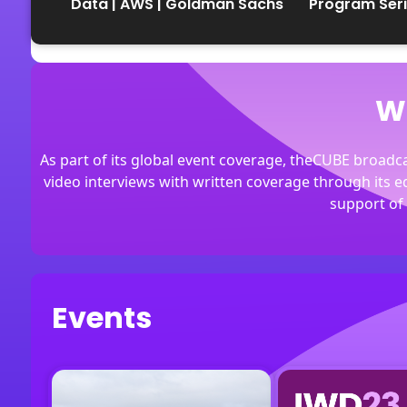
Data | AWS | Goldman Sachs
Program Ser
the Cloud
W
As part of its global event coverage, theCUBE broad
video interviews with written coverage through its 
support of 
Events