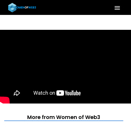
menu
More from Women of Web3