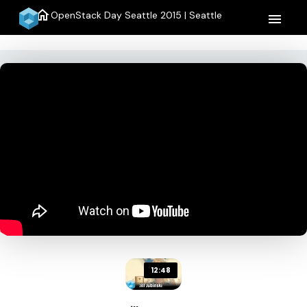
home
OpenStack Day Seattle 2015 | Seattle
menu
12:48