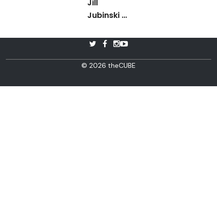
Jill
Jubinski -
Blue Box
Innovation
Day 2015
© 2026 theCUBE