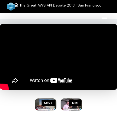
home
The Great AWS API Debate 2013 | San Francisco
menu
59:22
13:21