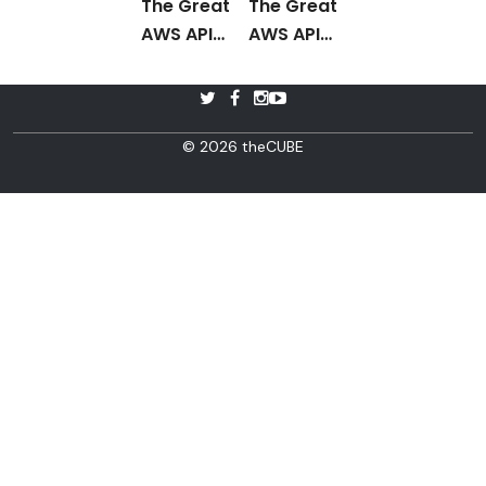
The Great
The Great
AWS API
AWS API
Debate
Post
Debate
Interview
© 2026 theCUBE