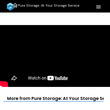
home
Pure Storage: At Your Storage Service
menu
More from Pure Storage: At Your Storage Serv