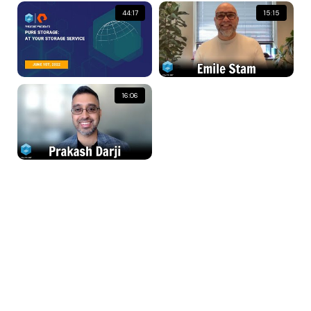
44:17
15:15
16:06