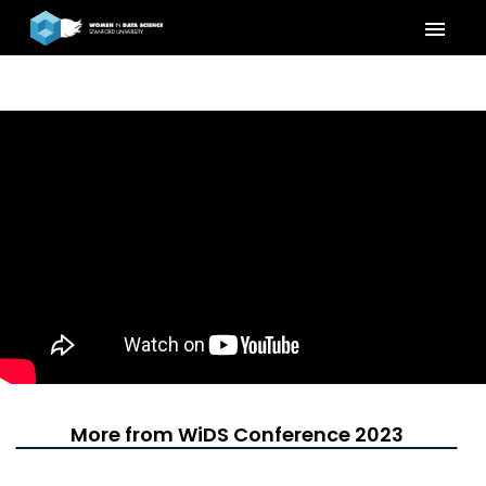
menu
More from WiDS Conference 2023