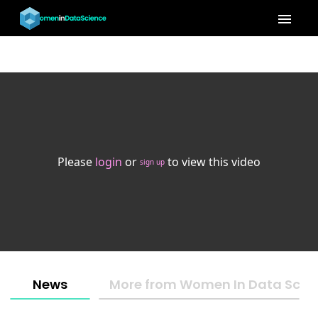
menu
Please
login
or
to view this video
sign up
News
More from Women In Data Scien