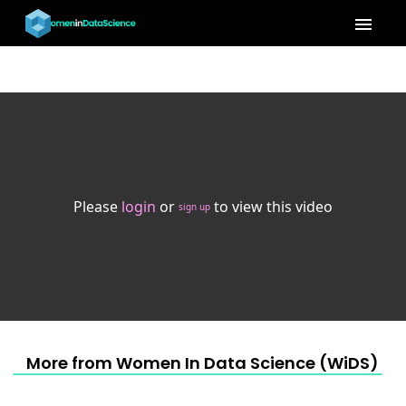
menu
Please
login
or
to view this video
sign up
More from Women In Data Science (WiDS) 202