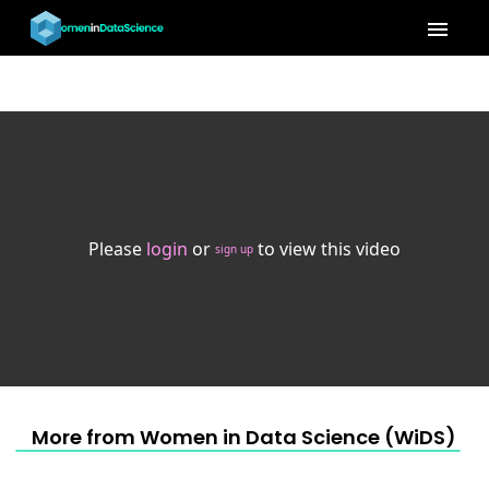
menu
Please
login
or
to view this video
sign up
More from Women in Data Science (WiDS) 20