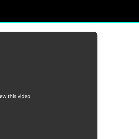
iew this video