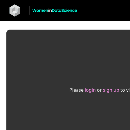
Please
login
or
sign up
to v