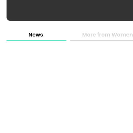
News
More from Women 