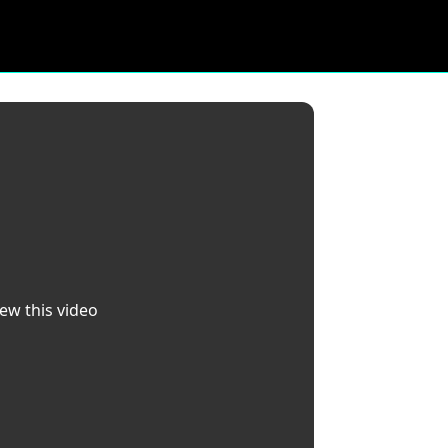
iew this video