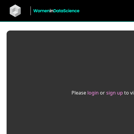
Please
login
or
sign up
to v