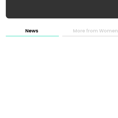
News
More from Women 