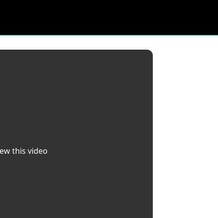
iew this video