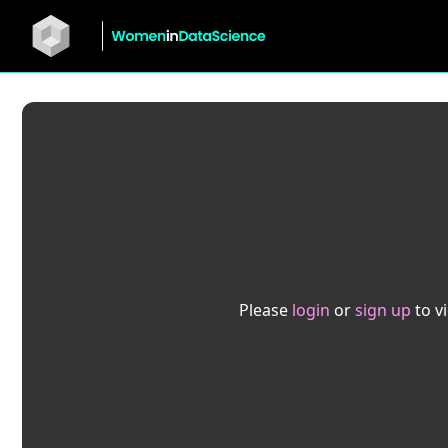
Please
login
or
sign up
to v