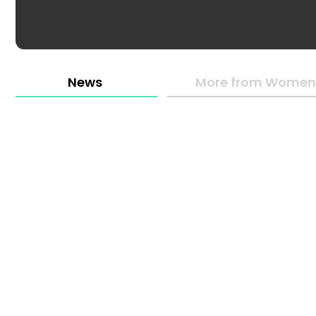
News
More from Women 