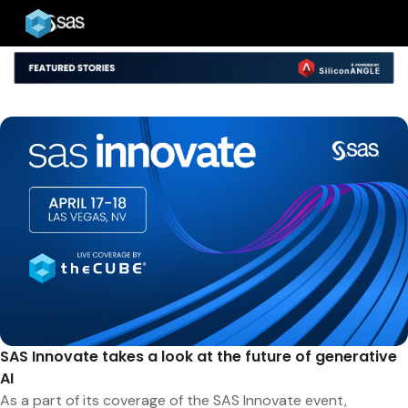
SAS Innovate takes a look at the future of generative
AI
As a part of its coverage of the SAS Innovate event,