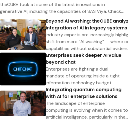
theCUBE took at some of the latest innovations in
generative AI, including the capabilities of SAS Viya. Check
out all of theCUBE’s coverage to learn how these
Beyond AI washing: theCUBE analyz
technologies are revolutionizing data analysis and
integration of AI in legacy systems
transforming enterprise companies.
Industry experts are increasingly highlig
shift from mere “AI washing” — where c
capabilities without substantial eviden
Enterprises seek deeper AI value
integration of AI in enhancing legacy s
beyond chat
new business
efficiencies.“It’s more than just the wo
Enterprises are fighting a dual
said Ray Wang (pictured, left), founder 
mandate of operating inside a tight
of Constellation Research Inc., during a
information technology budget
Integrating quantum computing
SAS Innovate event. “We’re trying to fi
envelope while at the same time
with AI for enterprise solutions
has the goods and who doesn’t have th
transforming their organization into an
prevalent trend in the enterprise of actu
AI-first company. Navigating
The landscape of enterprise
being overstated
macroeconomic headwinds while
computing is evolving when it comes to
driving innovation is an exciting
artificial intelligence, particularly in the
challenge for IT decision makers.To
integration of quantum computing and