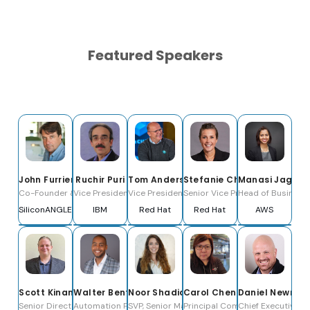
Featured Speakers
John Furrier
Ruchir Puri
Tom Anderson
Stefanie Chiras
Manasi Jagan
Co-Founder & Co-CEO
Vice President, IBM Corporate Technology
Vice President & General Manager, Ansible Bu
Senior Vice President, Partne
Head of Business 
SiliconANGLE Media, Inc.
IBM
Red Hat
Red Hat
AWS
Scott Kinane
Walter Bentley
Noor Shadid
Carol Chen
Daniel Newma
Senior Director; WW Automation
Automation Practice, Senior Manager
SVP, Senior Manager - Infrastructure as Cod
Principal Community Architect,
Chief Executive Of