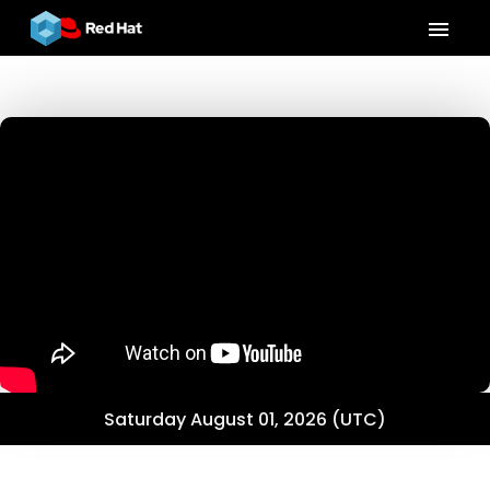
menu
Saturday August 01, 2026 (UTC)