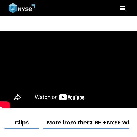
menu
Clips
More from theCUBE + NYSE Wired: 