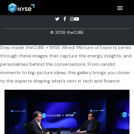
menu
Inside theCUBE + NYSE Wired's
© 2026 theCUBE
Mixture of Experts
Step inside theCUBE + NYSE Wired: Mixture of Experts series
through these images that capture the energy, insights, and
personalities behind the conversations. From candid
moments to big-picture ideas, this gallery brings you closer
to the experts shaping what’s next in tech and finance.