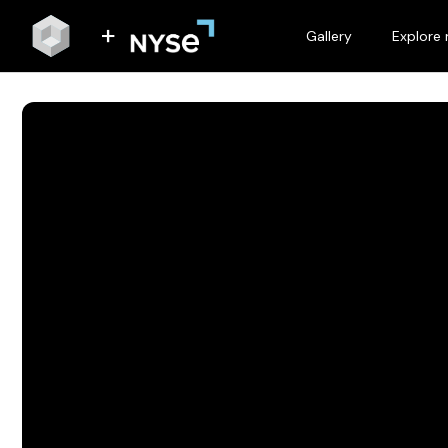
Gallery
Explore