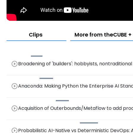
Clips
More from theCUBE + N
play_circle_outline
Broadening of 'builders': hobbyists, nontradition
play_circle_outline
Anaconda: Making Python the Enterprise AI Stan
Models, and NVIDIA CUDA Support
play_circle_outline
Acquisition of Outerbounds/Metaflow to add prod
play_circle_outline
Probabilistic AI-Native vs Deterministic DevOps