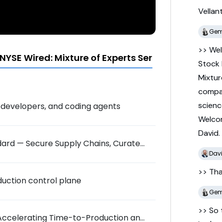
Vellan
Gem
>> We
YSE Wired: Mixture of Experts Series
Stock
Mixtu
comp
scien
al developers, and coding agents
Welc
David.
dard — Secure Supply Chains, Curated
Dav
>> Th
uction control plane
Gem
>> So
: Accelerating Time-to-Production and