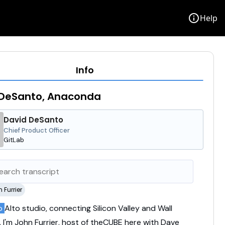
info
Help
Info
 DeSanto, Anaconda
David DeSanto
Chief Product Officer
GitLab
 Furrier
lo
Alto
studio,
connecting
Silicon
Valley
and
Wall
.
I'm
John
Furrier,
host
of
theCUBE
here
with
Dave