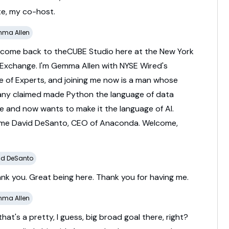
te,
my
co-
host.
ma Allen
lcome
back
to
theCUBE
Studio
here
at
the
New
York
Exchange.
I'm
Gemma
Allen
with
NYSE
Wired's
re
of
Experts,
and
joining
me
now
is
a
man
whose
any
claimed
made
Python
the
language
of
data
ce
and
now
wants
to
make
it
the
language
of
AI.
ome
David
DeSanto,
CEO
of
Anaconda.
Welcome,
id DeSanto
ank
you.
Great
being
here.
Thank
you
for
having
me.
ma Allen
that's
a
pretty,
I
guess,
big
broad
goal
there,
right?