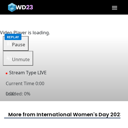
menu
Video Player is loading.
Pause
Unmute
Stream Type
LIVE
Current Time
0:00
Loaded
0:00
:
0%
Captions
captions settings
, opens captions settings dialog
captions off
, selected
More from International Women's Day 2023