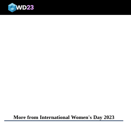
menu
More from International Women's Day 2023