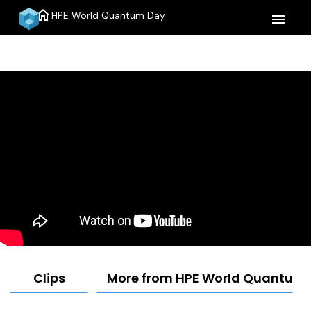
home
HPE World Quantum Day
menu
Clips
More from HPE World Quantum