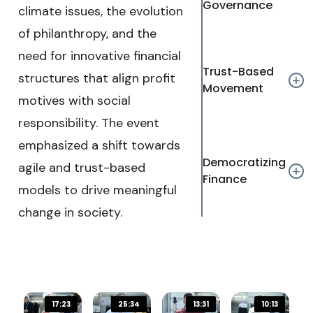
Governance
climate issues, the evolution
Text Edge Style
of philanthropy, and the
need for innovative financial
Font Family
Trust-Based
structures that align profit
add
Movement
motives with social
Reset
restore all settings to the default values
D
responsibility. The event
emphasized a shift towards
Close Modal Dialog
Democratizing
End of dialog window.
agile and trust-based
add
Finance
models to drive meaningful
change in society.
17:23
25:34
13:31
10:13