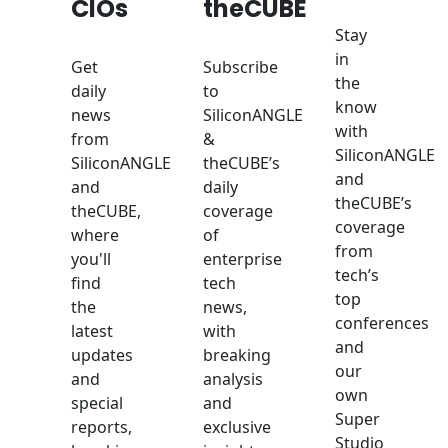
CIOs
theCUBE
Stay
in
Get
Subscribe
the
daily
to
know
news
SiliconANGLE
with
from
&
SiliconANGLE
SiliconANGLE
theCUBE’s
and
and
daily
theCUBE’s
theCUBE,
coverage
coverage
where
of
from
you'll
enterprise
tech’s
find
tech
top
the
news,
conferences
latest
with
and
updates
breaking
our
and
analysis
own
special
and
Super
reports,
exclusive
Studio