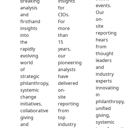
breaking
insights
events.
analysis
for
Our
and
CIOs.
on-
firsthand
For
site
insights
more
reporting
into
than
hears
the
15
from
rapidly
years,
thought
evolving
our
leaders
world
pioneering
and
of
analysts
industry
strategic
have
experts
philanthropy,
delivered
innovating
systemic
on-
in
change
site
philanthropy,
initiatives,
reporting
unified
collaborative
from
giving,
giving
top
systemic
and
industry