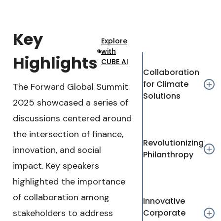
tions
iteration.
journalism
Audio Track
Key
Explore
with
Picture-in-Picture
Fullscreen
Highlights
CUBE AI
This is a modal window.
Collaboration
for Climate
add
The Forward Global Summit
Beginning of dialog window. Escape will cancel and c
Solutions
2025 showcased a series of
Text
discussions centered around
Color
Transparency
the intersection of finance,
Background
Revolutionizing
add
innovation, and social
Philanthropy
Color
Transparency
impact. Key speakers
Window
highlighted the importance
Color
Transparency
of collaboration among
Innovative
Font Size
stakeholders to address
Corporate
add