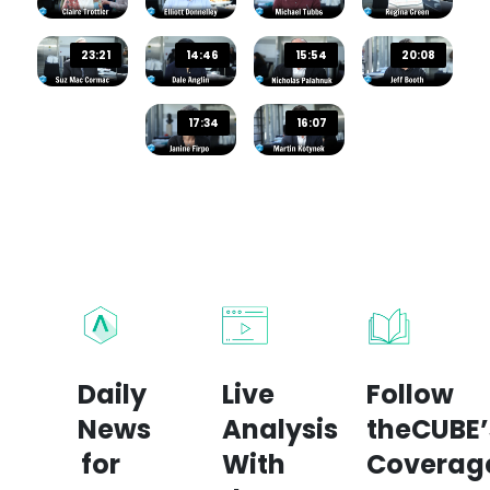
23:21
14:46
15:54
20:08
17:34
16:07
Daily
Live
Follow
News
Analysis
theCUBE’
for
With
Coverag