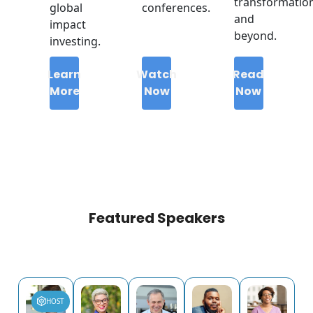
transformatio
global
conferences.
and
impact
beyond.
investing.
Learn
Watch
Read
More
Now
Now
Featured Speakers
HOST