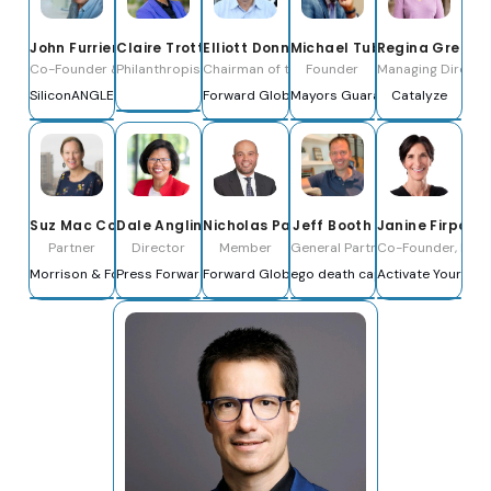
Michael Tubbs
John Furrier
Claire Trottier
Elliott Donnelley
Regina Green
Founder
Co-Founder & Co-CEO
Philanthropist & Economic Justice Advocate
Chairman of the Board
Managing Director
Mayors Guaranteed Income
SiliconANGLE Media, Inc.
Forward Global
Catalyze
Janine Firpo
Suz Mac Cormac
Dale Anglin
Nicholas Palahnuk
Jeff Booth
Co-Founder, Inves
Partner
Director
Member
General Partner
Activate Your Mo
Morrison & Foerster LLP
Press Forward
Forward Global
ego death capital