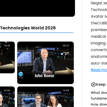
Siegal, s
Technolo
Avatar M
theCUBE
 Technologies World 2026
premises
medical 
imaging.
18:42
26:23
converts
anatomic
auto-ste
Read mo
Keep 
explore
20:30
13:38
What doe
fundamen
How does