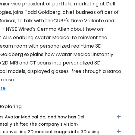
enior vice president of portfolio marketing at Dell 
gies, joins Todd Goldberg, chief business officer of 
edical, to talk with theCUBE's Dave Vellante and 
 + NYSE Wired's Gemma Allen about how on-
 AI is enabling Avatar Medical to reinvent the 
exam room with personalized real-time 3D 
 Goldberg explains how Avatar Medical instantly 
 2D MRI and CT scans into personalized 3D 
al models, displayed glasses-free through a Barco 
reosc...
re
Exploring
add
s Avatar Medical do, and how has Dell
tally shifted the company's vision?
add
 converting 2D medical images into 3D using