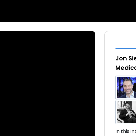
Jon Si
Medic
In this 