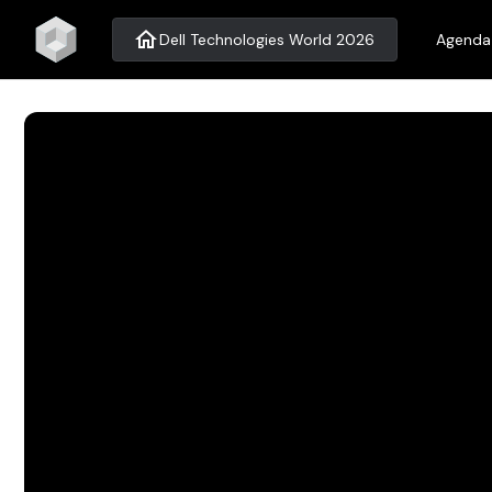
home
Dell Technologies World 2026
Agenda