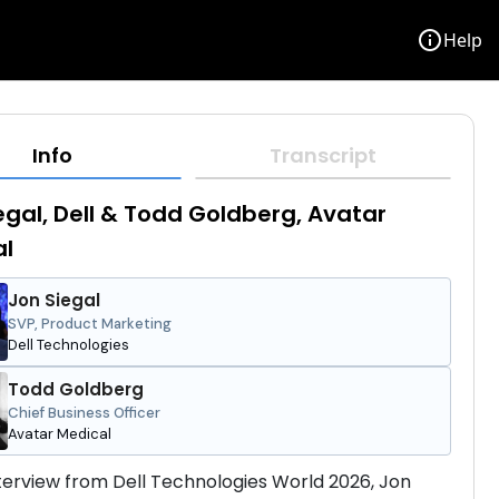
info
Help
Info
Transcript
egal, Dell & Todd Goldberg, Avatar
al
Jon Siegal
SVP, Product Marketing
Dell Technologies
Todd Goldberg
Chief Business Officer
Avatar Medical
interview from Dell Technologies World 2026, Jon 