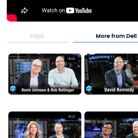
Clips
More from Dell
18:03
19:21