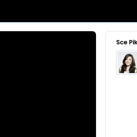
Sce Pi