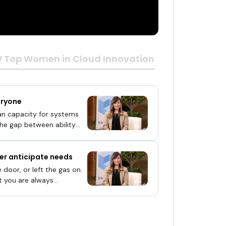
Top Women in Cloud Innovation Awards 2019 | 
eryone
an capacity for systems
 the gap between ability
ter anticipate needs
 door, or left the gas on.
t you are always
ne a home that remembers
ts defensively if it senses
that is not just four walls
nows your preferences and