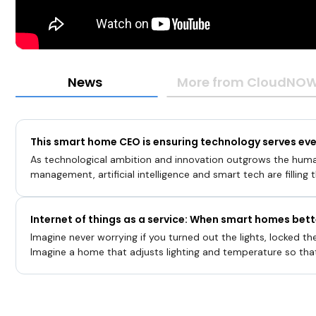
News
More from CloudNOW 
This smart home CEO is ensuring technology serves ev
As technological ambition and innovation outgrows the hum
management, artificial intelligence and smart tech are filling
and possibility. Tools like the
Internet of things as a service: When smart homes bet
Imagine never worrying if you turned out the lights, locked the
Imagine a home that adjusts lighting and temperature so tha
comfortable, whether working out or reading a book. Imagi
your likes and dislikes … a home that can identify you and reac
an intruder.“The future of a smart home is actually something 
and a roof, but actually something that is aware of you … k