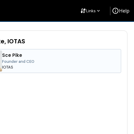
info
Help
cable
Links
keyboard_arrow_down
ke, IOTAS
Sce Pike
Founder and CEO
IOTAS