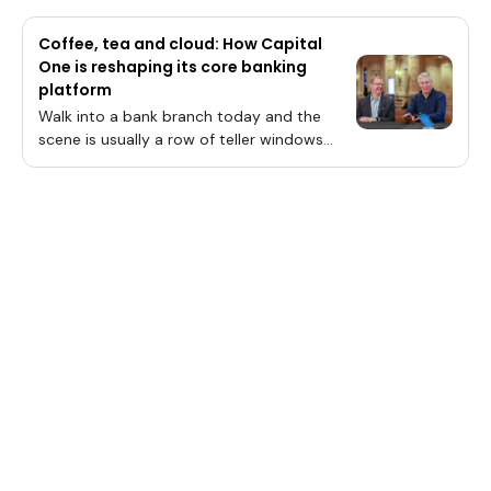
Coffee, tea and cloud: How Capital
One is reshaping its core banking
platform
Walk into a bank branch today and the
scene is usually a row of teller windows
flanked by employees in business attire
having hushed conversations in nearby
cubicles. Yet, Capital One Financial Corp.