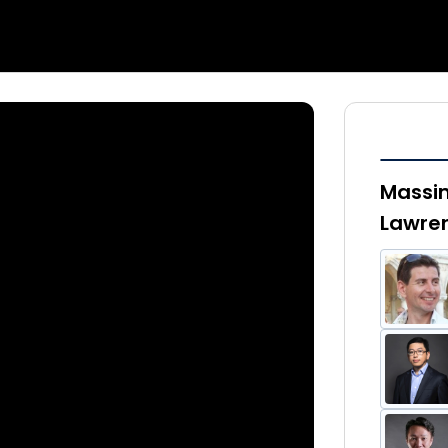
Massim
Lawren