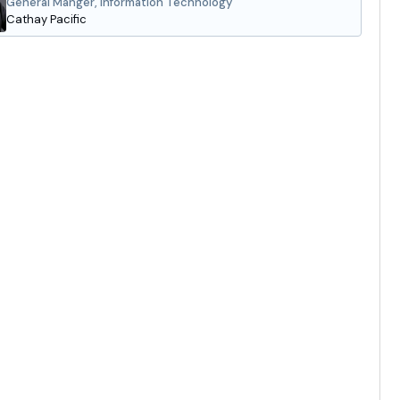
General Manger, Information Technology
Cathay Pacific
gas