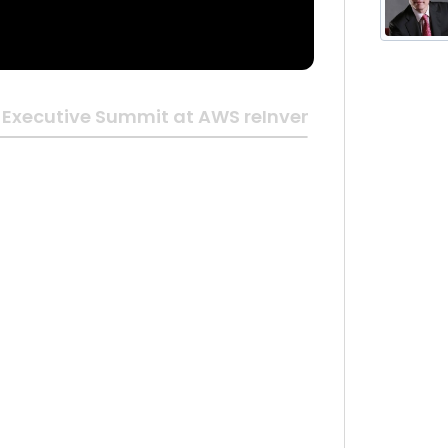
Executive Summit at AWS reInvent 2018 | Las Ve