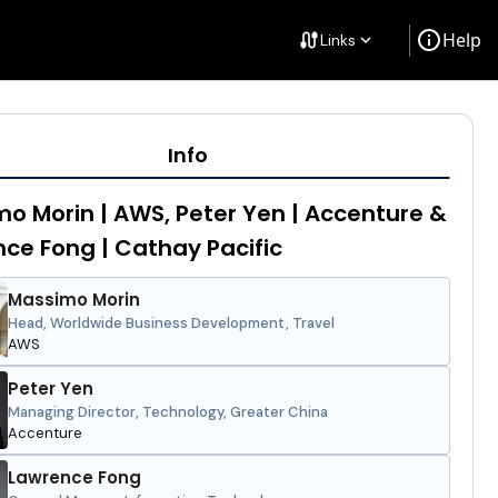
info
Help
cable
Links
keyboard_arrow_down
Info
o Morin | AWS, Peter Yen | Accenture &
ce Fong | Cathay Pacific
Massimo Morin
Head, Worldwide Business Development, Travel
AWS
Peter Yen
Managing Director, Technology, Greater China
Accenture
Lawrence Fong