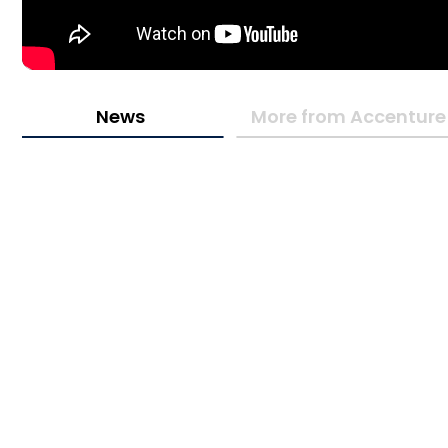
News
More from Accenture 