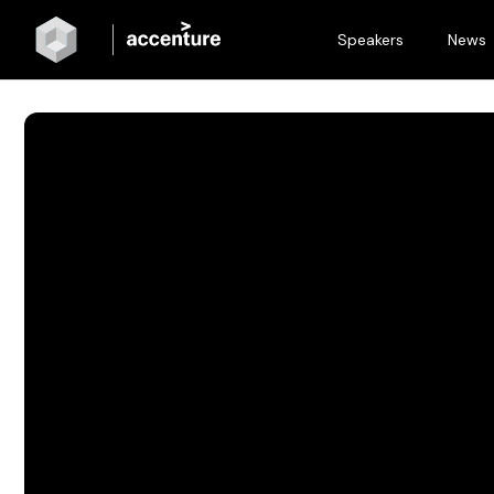
Speakers
News