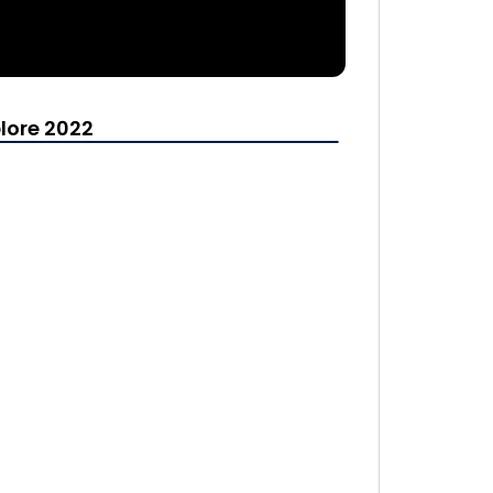
lore 2022