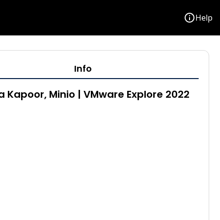
info
Help
Info
 Kapoor, Minio | VMware Explore 2022