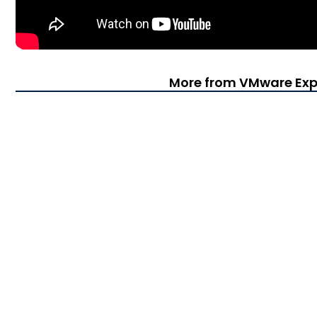
More from VMware Exp