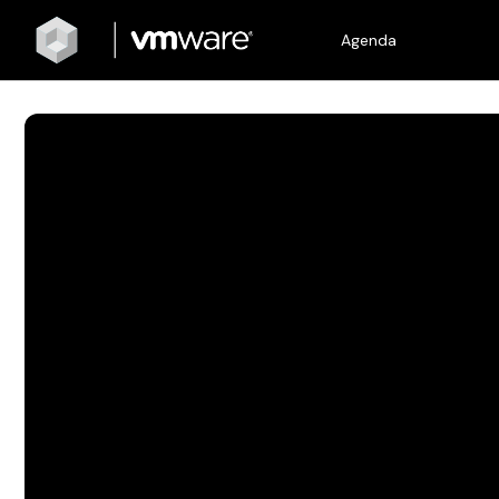
Agenda