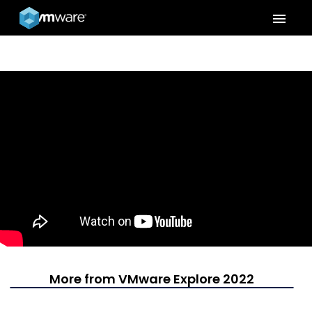
menu
More from VMware Explore 2022