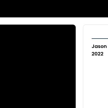
Jason 
2022