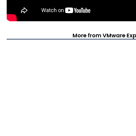
More from VMware Exp