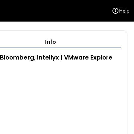
info
Help
Info
Bloomberg, Intellyx | VMware Explore