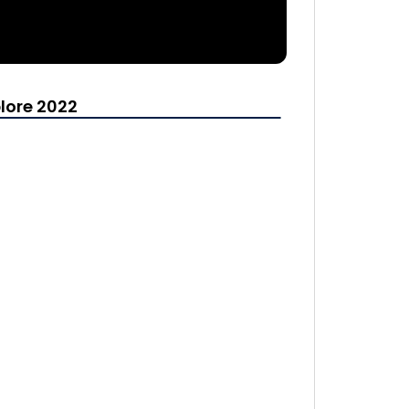
lore 2022