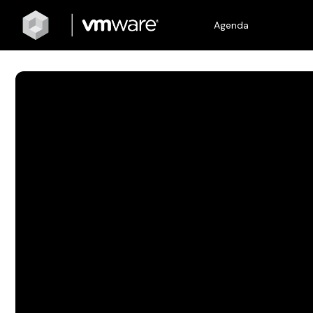
Agenda