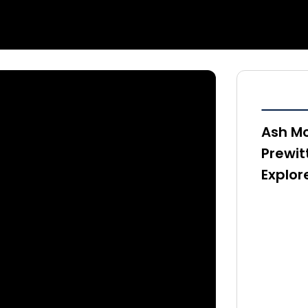
Ash Mc
Prewit
Explor