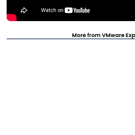
More from VMware Exp