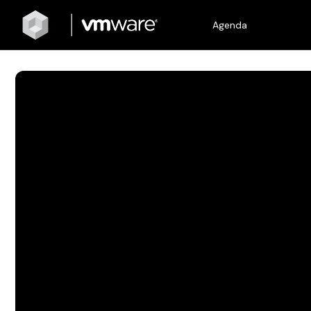
Agenda