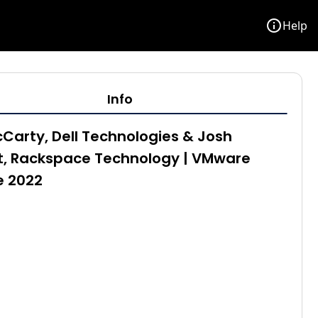
info
Help
Info
Carty, Dell Technologies & Josh
t, Rackspace Technology | VMware
e 2022