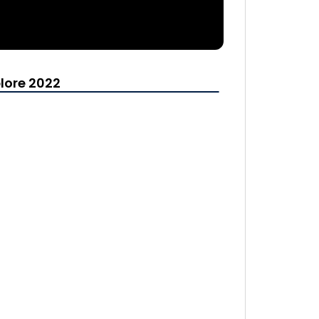
lore 2022