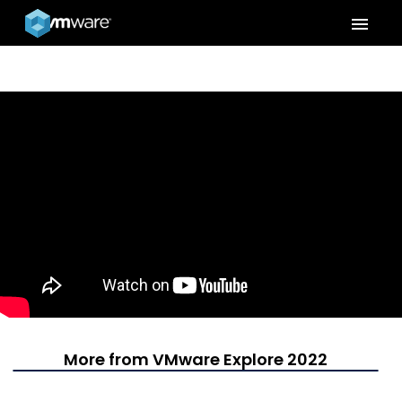
menu
More from VMware Explore 2022