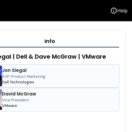
info
Help
Info
egal | Dell & Dave McGraw | VMware
Jon Siegal
SVP, Product Marketing
Dell Technologies
David McGraw
Vice President
VMware