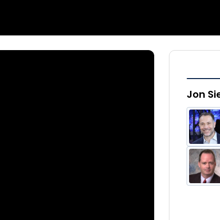
Jon Si