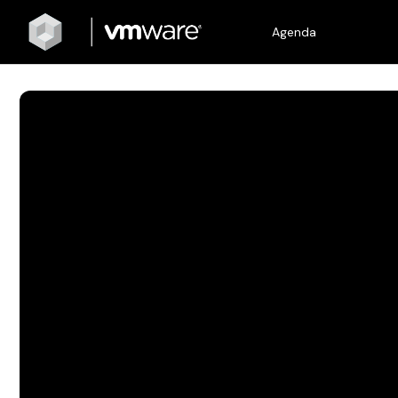
Agenda