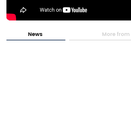
News
More from