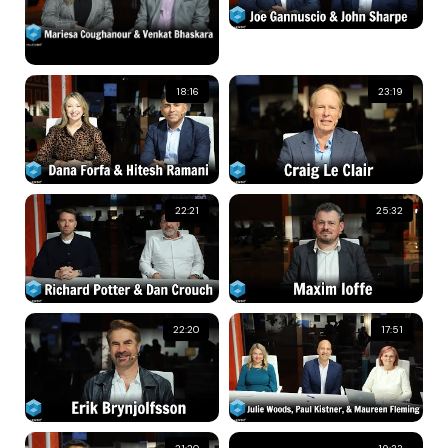
18:16
23:19
22:21
25:32
22:20
17:51