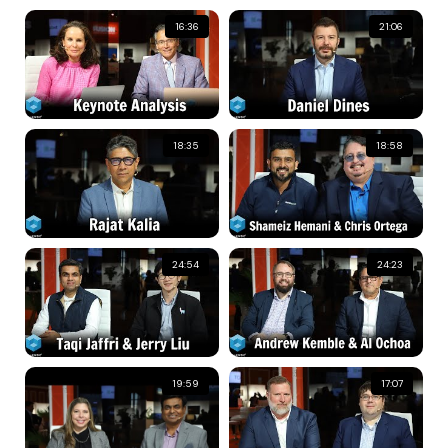
16:36
21:06
18:35
18:58
24:54
24:23
19:59
17:07