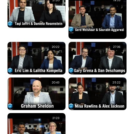
21:20
19:33
20:22
27:36
20:43
25:22
21:23