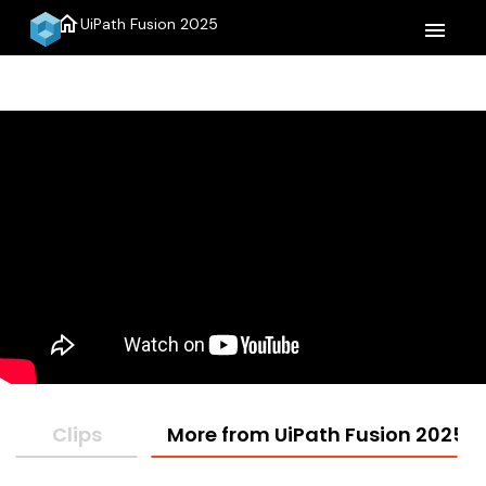
home
UiPath Fusion 2025
menu
Clips
More from UiPath Fusion 2025