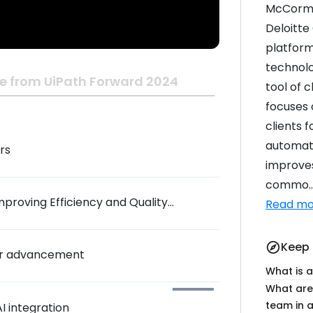
McCormic
Deloitte
platform
technolo
e from UiPath Forward 2024
tool of c
focuses 
clients f
automati
rs
improves
commo..
mproving Efficiency and Quality
Read mo
Keep 
explore
eer advancement
What is 
What are 
team in a
I integration