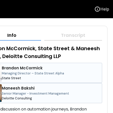
info
Help
Info
Transcript
n McCormick, State Street & Maneesh
, Deloitte Consulting LLP
Brandon McCormick
Managing Director – State Street Alpha
State Street
Maneesh Bakshi
Senior Manager - Investment Management
Deloitte Consulting
 discussion on automation journeys, Brandon 