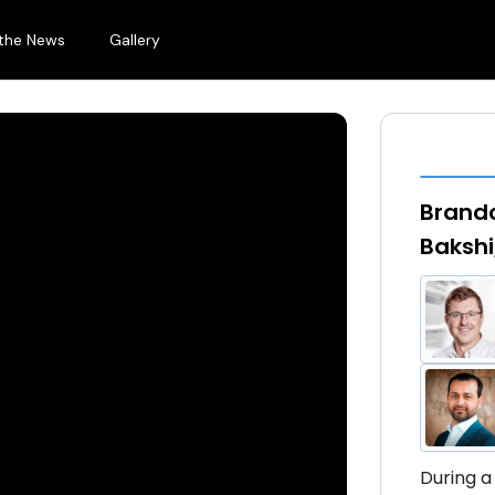
 the News
Gallery
Brando
Bakshi
During a