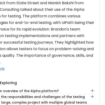
k from State Street and Manish Bakshi from 
 Consulting talked about their use of the Alpha 
 for testing. The platform combines various 
gies for end-to-end testing, with UiPath being their 
hoice for its rapid evolution. Brandon's team 
on testing implementations and partners with 
or successful testing journeys. They highlighted how 
on allows testers to focus on problem-solving and 
 quality. The importance of governance, skills, and 
.
re
Exploring
add
an overview of the Alpha platform?
add
the responsibilities and challenges of the testing
 large, complex project with multiple global teams