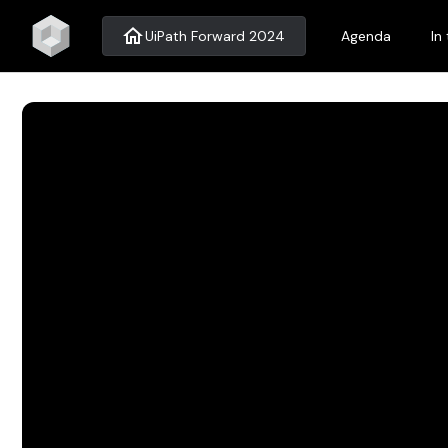
home
UiPath Forward 2024
Agenda
In