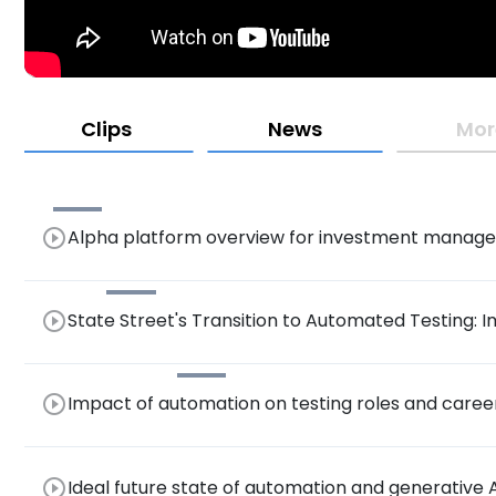
Clips
News
Mor
play_circle_outline
Alpha platform overview for investment manage
play_circle_outline
State Street's Transition to Automated Testing: I
Assurance Processes
play_circle_outline
Impact of automation on testing roles and car
play_circle_outline
Ideal future state of automation and generative A