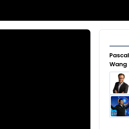
Pascal
Wang |