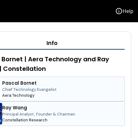
info
Help
Info
 Bornet | Aera Technology and Ray
 Constellation
Pascal Bornet
Chief Technology Evangelist
Aera Technology
Ray Wang
Principal Analyst, Founder & Chairman
Constellation Research