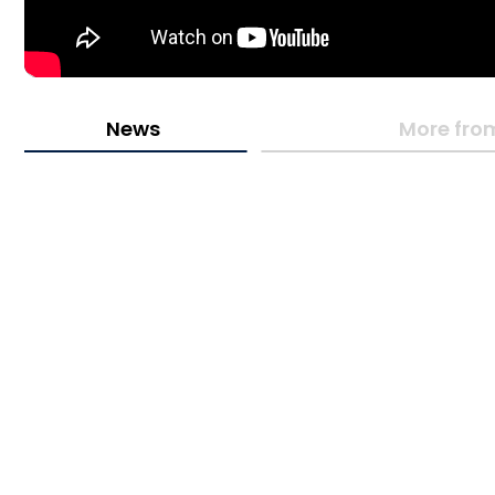
News
More fro