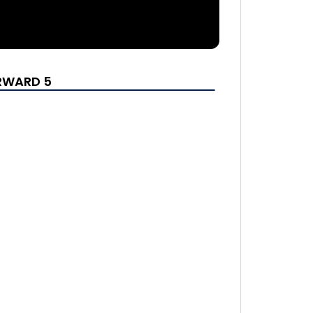
ORWARD 5