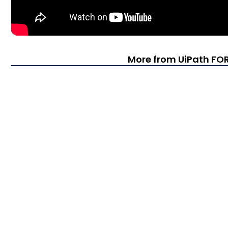
More from UiPath F