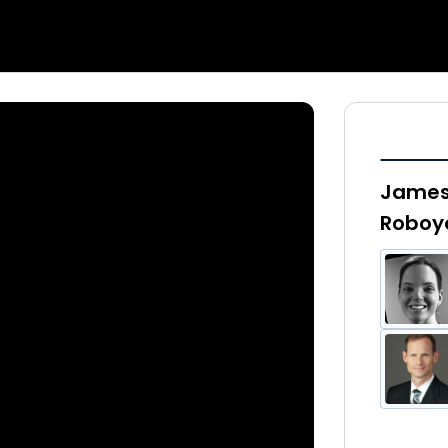
James 
Roboy