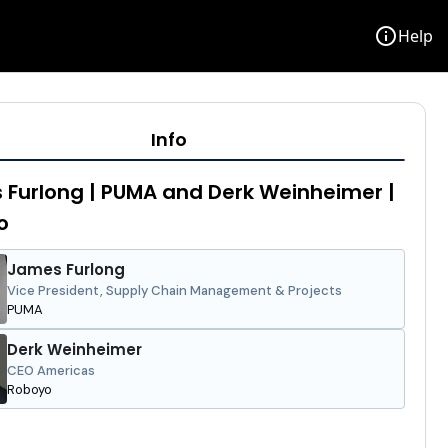
info
Help
Info
Furlong | PUMA and Derk Weinheimer |
o
James Furlong
Vice President, Supply Chain Management & Projects
PUMA
Derk Weinheimer
CEO Americas
Roboyo