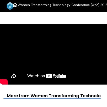
home
Women Transforming Technology Conference (wt2) 2018 
More from Women Transforming Technology Co