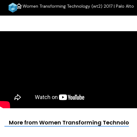
home
Women Transforming Technology (wt2) 2017 | Palo Alto
menu
More from Women Transforming Technology (w