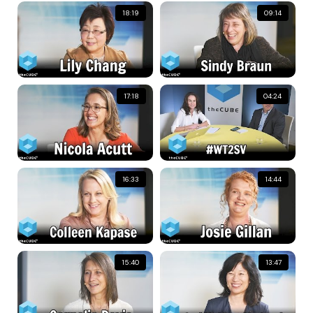
18:19
09:14
17:18
04:24
16:33
14:44
15:40
13:47