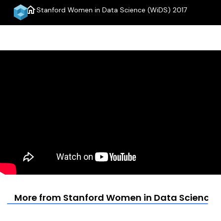
home
Stanford Women in Data Science (WiDS) 2017
menu