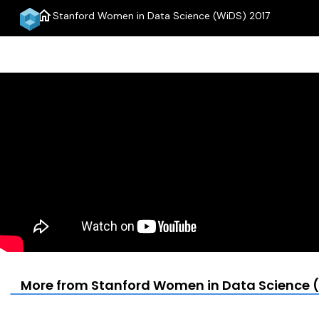
home
Stanford Women in Data Science (WiDS) 2017