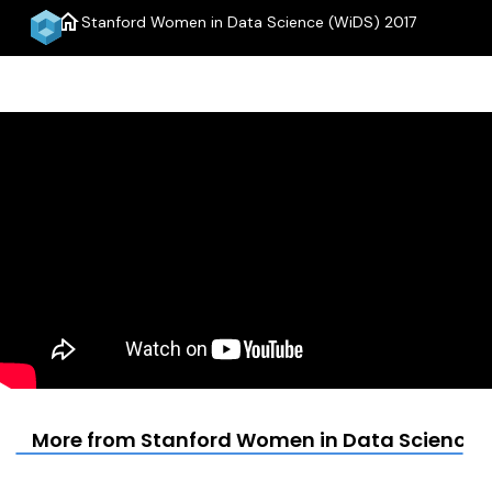
home
Stanford Women in Data Science (WiDS) 2017
menu