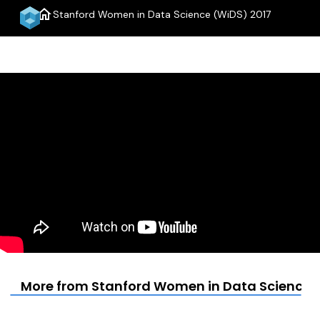
home
Stanford Women in Data Science (WiDS) 2017
menu