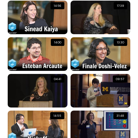
14:56
17:39
14:00
13:30
04:41
09:57
14:55
31:48