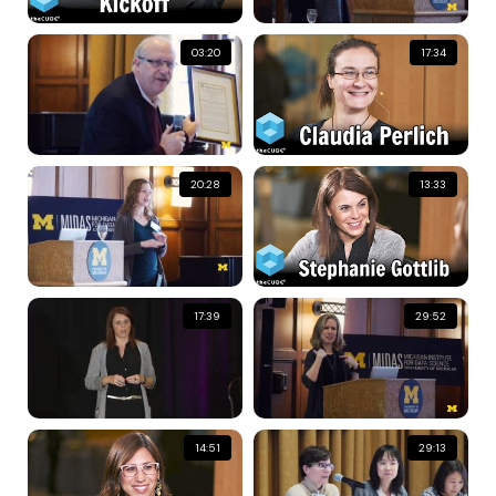
03:20
17:34
20:28
13:33
17:39
29:52
14:51
29:13