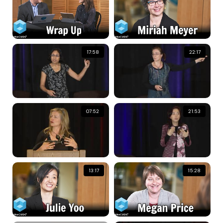
17:58
22:17
07:52
21:53
13:17
15:28