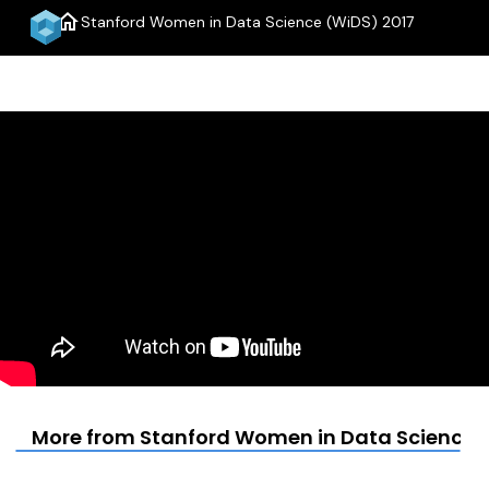
home
Stanford Women in Data Science (WiDS) 2017
menu