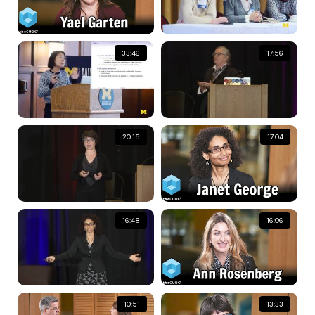
33:46
17:56
20:15
17:04
16:48
16:06
10:51
13:33