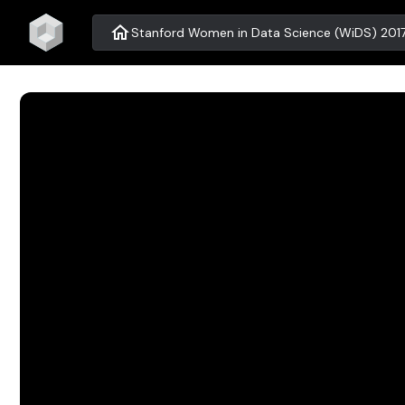
home
Stanford Women in Data Science (WiDS) 201