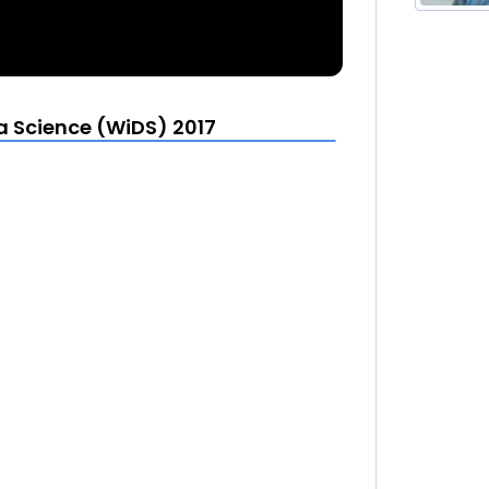
More from Stanford Women in Data Science (WiDS) 2017