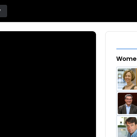
7
Women 