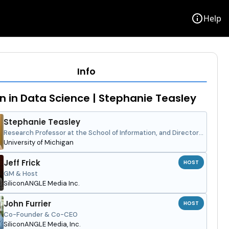
info
Help
Info
in Data Science | Stephanie Teasley
Stephanie Teasley
Research Professor at the School of Information, and Director
of the Learning Education and Design Lab
University of Michigan
Jeff Frick
HOST
GM & Host
SiliconANGLE Media Inc.
John Furrier
HOST
Co-Founder & Co-CEO
SiliconANGLE Media, Inc.