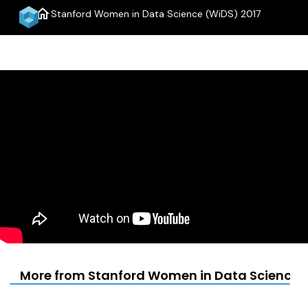
home
Stanford Women in Data Science (WiDS) 2017
menu